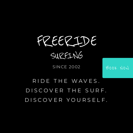
FREERIDE
SURFING
SINCE 2002
BOOK NOW
RIDE THE WAVES.
DISCOVER THE SURF.
DISCOVER YOURSELF.